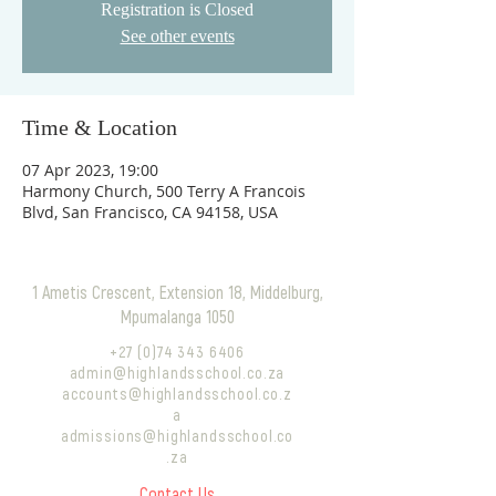
Registration is Closed
See other events
Time & Location
07 Apr 2023, 19:00
Harmony Church, 500 Terry A Francois
Blvd, San Francisco, CA 94158, USA
1 Ametis Crescent, Extension 18, Middelburg,
Mpumalanga 1050
+27 (0)74 343 6406
admin@highlandsschool.co.za
accounts@highlandsschool.co.z
a
admissions@highlandsschool.co
.za
Contact Us