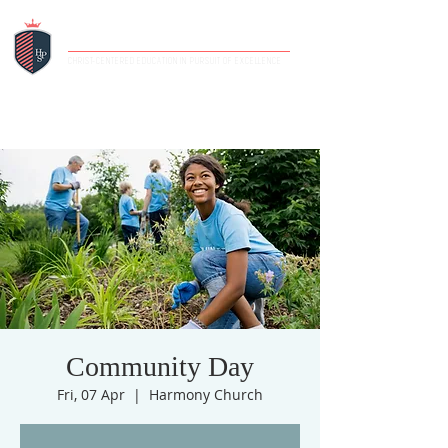
HIGHLANDS PRIVATE SCHOOL
CHRIST-CENTERED EDUCATION IN PURSUIT OF EXCELLENCE
Community Day
Fri, 07 Apr
  |  
Harmony Church